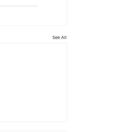
See All