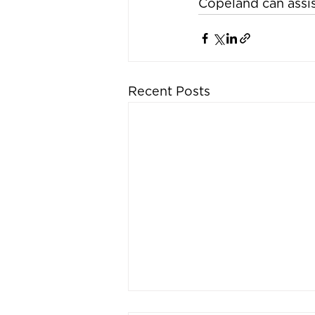
Copeland can assist
Recent Posts