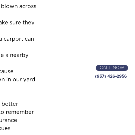
 blown across 
ake sure they 
a carport can 
se a nearby 
CALL NOW
cause 
(937) 426-2956
wn in our yard 
 better 
 to remember 
surance 
sues 