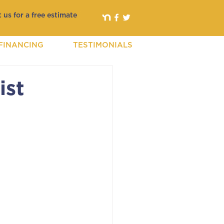
 us for a free estimate
FINANCING
TESTIMONIALS
ist