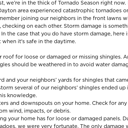
, we’re in the thick of Tornado Season right now. I
 Dayton area experienced catastrophic tornadoes o
member joining our neighbors in the front lawns wit
d, checking on each other. Storm damage is somet
 In the case that you do have storm damage, here is
t when it's safe in the daytime. 
r roof for loose or damaged or missing shingles. A
les should be weathered in to avoid water damage
rd and your neighbors’ yards for shingles that came
 storm several of our neighbors’ shingles ended up 
his knowledge.
tters and downspouts on your home. Check for any 
m wind, impacts, or debris.
ding your home has for loose or damaged panels. Du
adoes, we were very fortunate. The only damage 