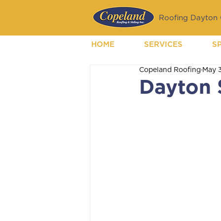
Roofing Dayton O
HOME
SERVICES
S
Copeland Roofing
May 
Dayton 