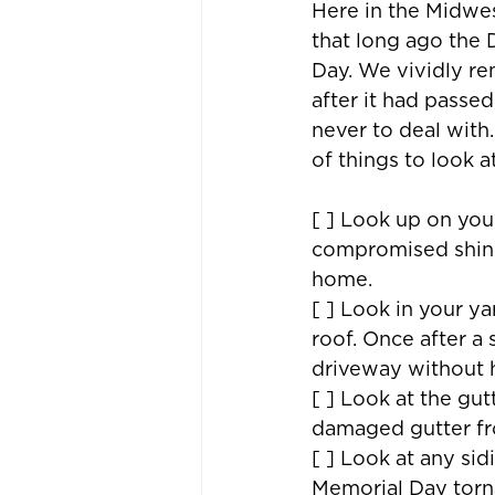
Here in the Midwest
that long ago the
Day. We vividly re
after it had passe
never to deal with.
of things to look a
[ ] Look up on you
compromised shing
home.
[ ] Look in your ya
roof. Once after a
driveway without 
[ ] Look at the gu
damaged gutter fro
[ ] Look at any si
Memorial Day torn