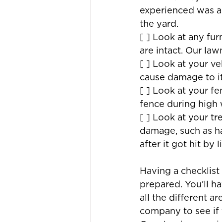
experienced was a
the yard.
[ ] Look at any fu
are intact. Our law
[ ] Look at your ve
cause damage to it
[ ] Look at your f
fence during high 
[ ] Look at your t
damage, such as hai
after it got hit by 
Having a checklist
prepared. You’ll 
all the different a
company to see if t