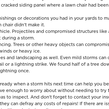
 cracked siding panel where a lawn chair had been
rnishings or decorations you had in your yards to m
n chair didn’t make it.
hicle. Projectiles and compromised structures like 
 during a storm.
encing. Trees or other heavy objects can compromi
winds or heavy ice.
rees and landscaping as well. Even mild storms can 
l or a lightning strike. We found half of a tree do
lightning once.
 ready when a storm hits next time can help you be
have enough to worry about without needing to try
reas to inspect. And don't forget to contact your in
hey can defray any costs of repairs! If there are is