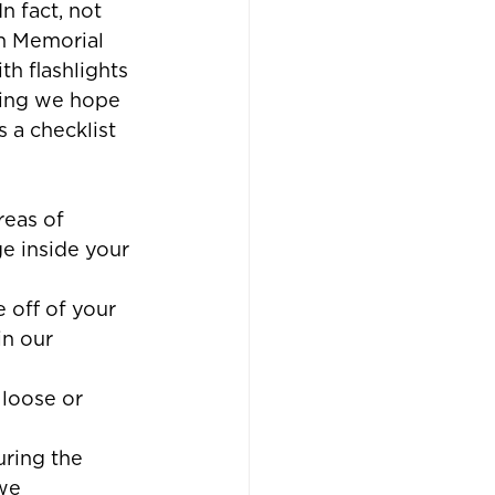
n fact, not 
n Memorial 
h flashlights 
hing we hope 
 a checklist 
reas of 
 inside your 
 off of your 
in our 
loose or 
ring the 
we 