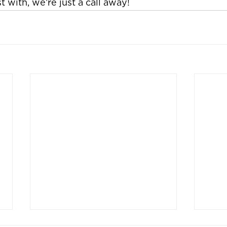
 with, we’re just a call away!