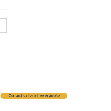
! Understanding
ton Roofing Warranty
ms
Phone: (937) 426-2956
3404 Successful Way
Dayton, Ohio 45414
Contact us for a free estimate