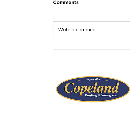
Comments
Write a comment...
Ask the Expert: Dayton
Roofing Inspections