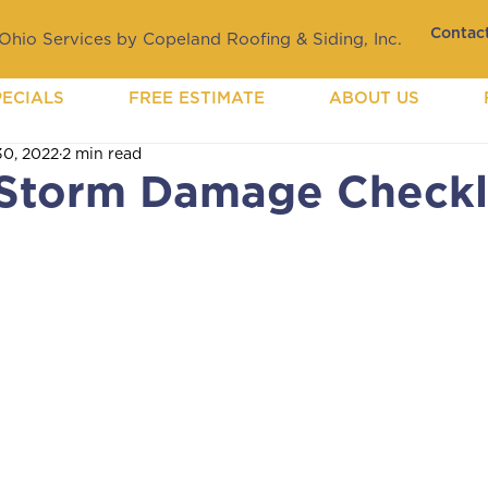
Contact
hio Services by Copeland Roofing & Siding, Inc.
PECIALS
FREE ESTIMATE
ABOUT US
30, 2022
2 min read
Storm Damage Checkl