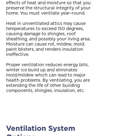
effects of heat and moisture so that you
preserve the structural integrity of your
home. You must ventilate year-round.
Heat in unventilated attics may cause
temperatures to exceed 150 degrees,
causing damage to shingles, roof
sheathing, and possibly your living area.
Moisture can cause rot, mildew, mold,
paint blisters, and renders insulation
ineffective.
Proper ventilation reduces energy bills,
winter ice build up and eliminates
mold/mildew which can lead to major
health problems. By ventilating, you are
extending the life of other building
components, shingles, insulation, etc.
Ventilation System