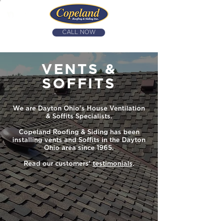
CALL NOW
(937) 426-2956
VENTS &
SOFFITS
We are Dayton Ohio's House Ventilation
& Soffits Specialists.
Copeland Roofing & Siding has been
installing vents and Soffits in the Dayton
Ohio area since 1965.
Read our customers'
testimonials
.