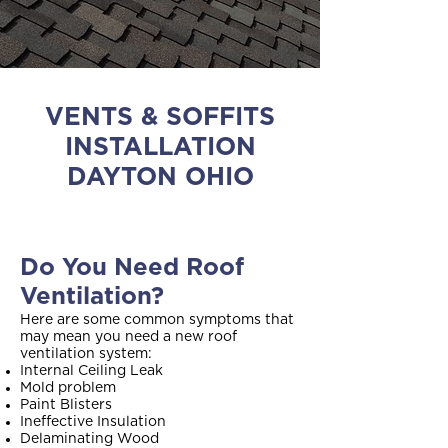
VENTS & SOFFITS
INSTALLATION
DAYTON OHIO
Do You Need Roof
Ventilation?
Here are some common symptoms that
may mean you need a new roof
ventilation system:
Internal Ceiling Leak
Mold problem
Paint Blisters
Ineffective Insulation
Delaminating Wood