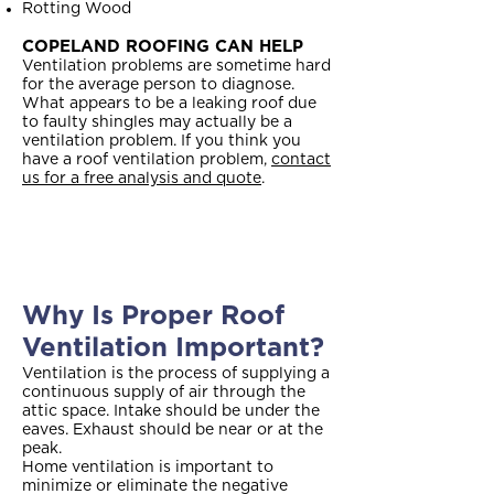
Rotting Wood
COPELAND ROOFING CAN HELP
Ventilation problems are sometime hard
for the average person to diagnose.
What appears to be a leaking roof due
to faulty shingles may actually be a
ventilation problem. If you think you
have a roof ventilation problem,
contact
us for a free analysis and quote
.
Why Is Proper Roof
Ventilation Important?
Ventilation is the process of supplying a
continuous supply of air through the
attic space. Intake should be under the
eaves. Exhaust should be near or at the
peak.
Home ventilation is important to
minimize or eliminate the negative