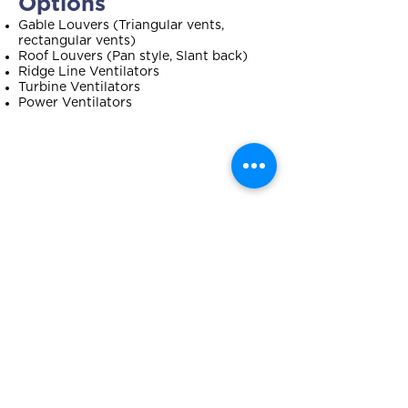
Options
Gable Louvers (Triangular vents,
rectangular vents)
Roof Louvers (Pan style, Slant back)
Ridge Line Ventilators
Turbine Ventilators
Power Ventilators
How to Choose the
Best Ventilation
System for Your Home
THE STYLE OF YOUR ROOF WILL
INFLUENCE YOUR CHOICE
Gable Roof? We recommend ridge
vents for maximum exposure from end-
to-end of your roof.
Hip Roof? We recommend power fans